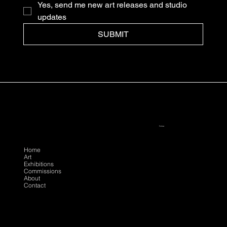
Yes, send me new art releases and studio 
updates
SUBMIT
Policies
Follow
Menu
Instagram
Privacy
Facebook
Terms
Home
Art
Youtube
Exhibitions
Commissions
About
Contact