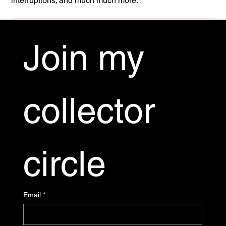
interruptions; and much much more.
Join my 
collector 
circle
Email
*