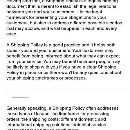
Having said that, a Shipping Policy is a legally binding
document that is meant to establish the legal relations
between you and your customers. It is the legal
framework for presenting your obligations to your
customers, but also to address different possible sicarios
that may accrue, and what happens in each and every
case.
A Shipping Policy is a good practice and it helps both
sides - you and your customers. Your customers may
benefit from being informed about what they can expect
from your service. You may benefit because people may
be likely to shop with you if you have a clear Shipping
Policy in place since there won't be any questions about
your shipping timeframes or processes.
What to include in the Shipping Policy
Generally speaking, a Shipping Policy often addresses
these types of issues: the timeframe for processing
orders; the shipping costs; different domestic and
international shipping solutions; potential service