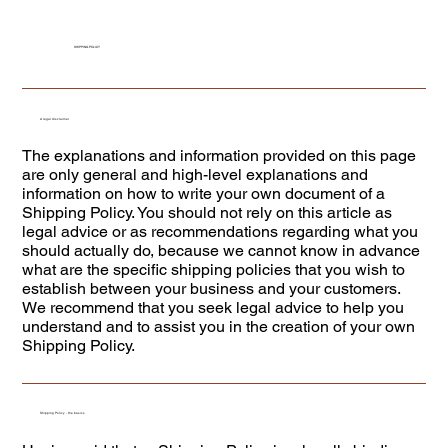
SHIPPING POLICY
A legal disclaimer
The explanations and information provided on this page
are only general and high-level explanations and
information on how to write your own document of a
Shipping Policy. You should not rely on this article as
legal advice or as recommendations regarding what you
should actually do, because we cannot know in advance
what are the specific shipping policies that you wish to
establish between your business and your customers.
We recommend that you seek legal advice to help you
understand and to assist you in the creation of your own
Shipping Policy.
Shipping Policy - the basics